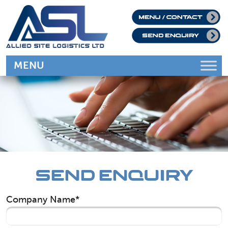
SEND ENQUIRY
Company Name*