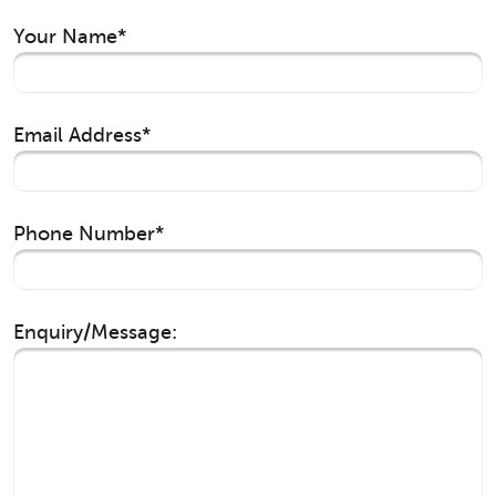
Your Name*
Email Address*
Phone Number*
Enquiry/Message: