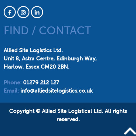
FIND / CONTACT
Allied Site Logistics Ltd.
Unit 8, Astra Centre, Edinburgh Way,
Harlow, Essex CM20 2BN.
Phone:
01279 212 127
Email:
info@alliedsitelogistics.co.uk
Copyright © Allied Site Logistical Ltd.
All rights
reserved.