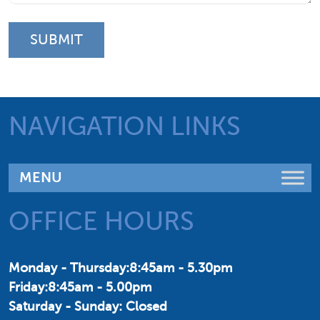
NAVIGATION LINKS
OFFICE HOURS
Monday - Thursday:8:45am - 5.30pm
Friday:8:45am - 5.00pm
Saturday - Sunday: Closed